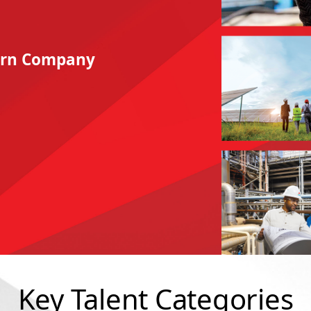
hern Company
Key Talent Categories