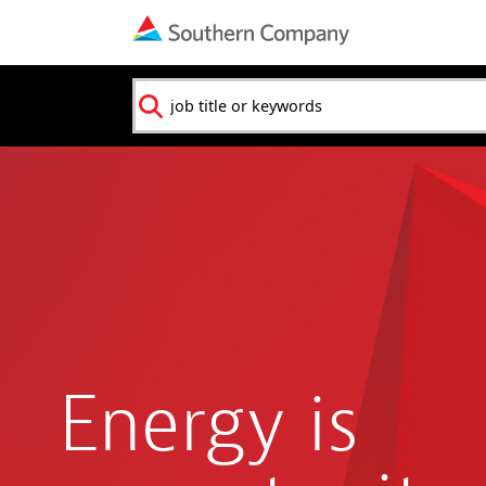
Navigation
menu
Keyword
Energy is