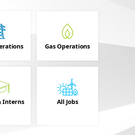
erations
Gas Operations
 Interns
All Jobs