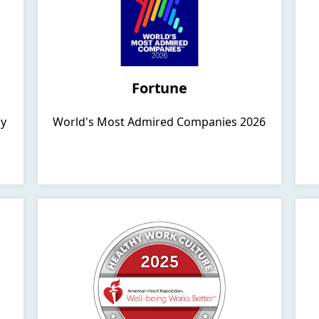
Fortune
hy
World's Most Admired Companies 2026