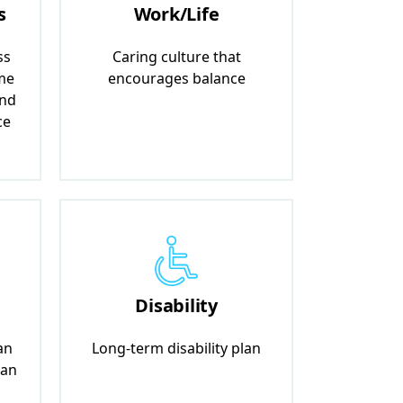
s
Work/Life
ss
Caring culture that
me
encourages balance
and
ce
Disability
an
Long-term disability plan
lan