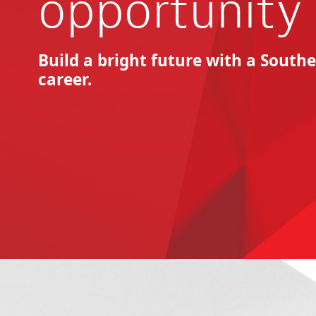
opportunity
Build a bright future with a Sout
career.