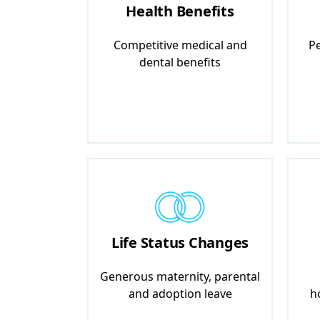
Health Benefits
Competitive medical and
Pe
dental benefits
Life Status Changes
Generous maternity, parental
and adoption leave
h