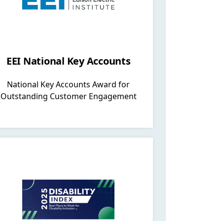
EEI National Key Accounts
National Key Accounts Award for
Outstanding Customer Engagement