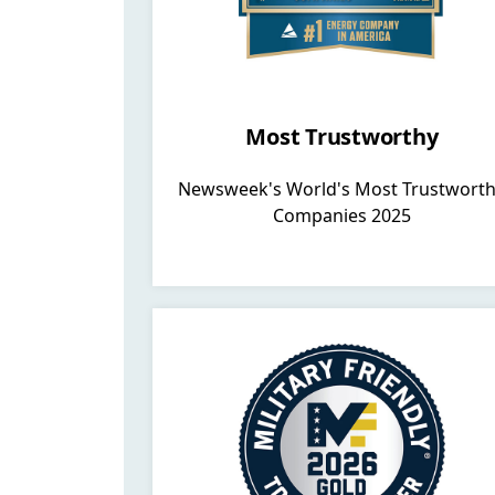
Most Trustworthy
Newsweek's World's Most Trustwort
Companies 2025