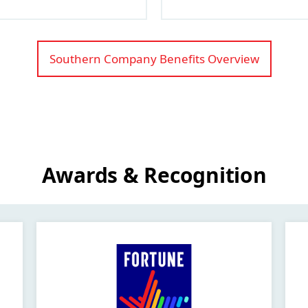
Southern Company Benefits Overview
Awards & Recognition