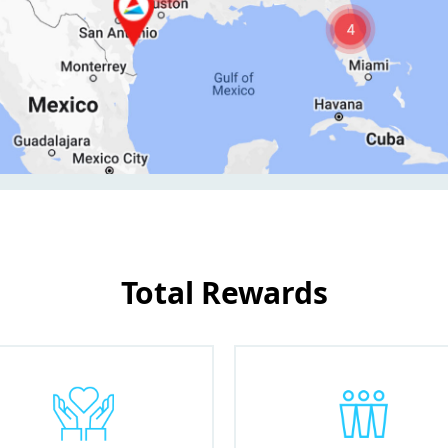
Total Rewards