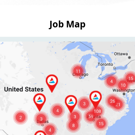
Job Map