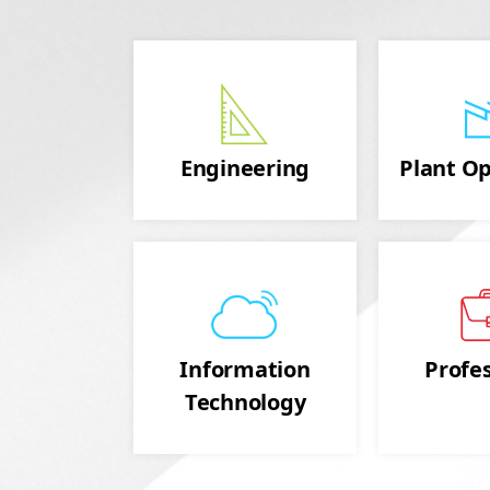
Engineering
Plant Op
Information
Profes
Technology