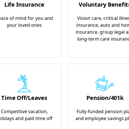
Life Insurance
Voluntary Benefit
ace of mind for you and
Vision care, critical illne
your loved ones
insurance, auto and ho
insurance, group legal 
long-term care insuran
Time Off/Leaves
Pension/401k
Competitive vacation,
Fully-funded pension pl
olidays and paid time off
and employee savings p