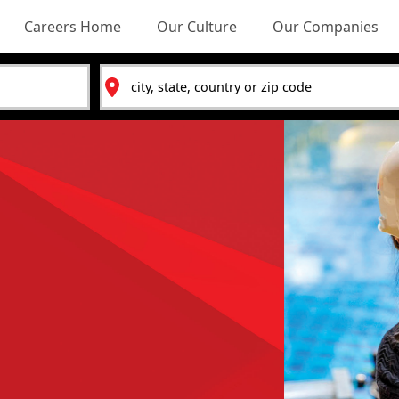
Careers Home
Our Culture
Our Companies
Location