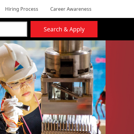
Hiring Process
Career Awareness
Search & Apply