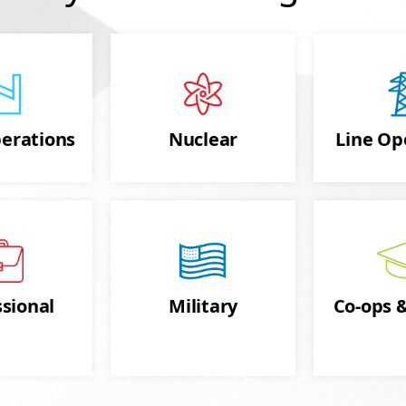
erations
Nuclear
Line Op
sional
Military
Co-ops &